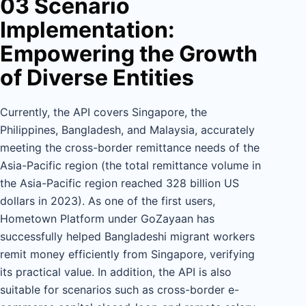
03 Scenario
Implementation:
Empowering the Growth
of Diverse Entities
Currently, the API covers Singapore, the
Philippines, Bangladesh, and Malaysia, accurately
meeting the cross-border remittance needs of the
Asia-Pacific region (the total remittance volume in
the Asia-Pacific region reached 328 billion US
dollars in 2023). As one of the first users,
Hometown Platform under GoZayaan has
successfully helped Bangladeshi migrant workers
remit money efficiently from Singapore, verifying
its practical value. In addition, the API is also
suitable for scenarios such as cross-border e-