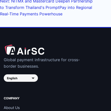
Next: NITMX and Mastercard Deepen Partnership
to Transform Thailand's PromptPay into Regional
Real-Time Payments Powerhouse
Global payment infrastructure for cross-
border businesses.
COMPANY
About Us