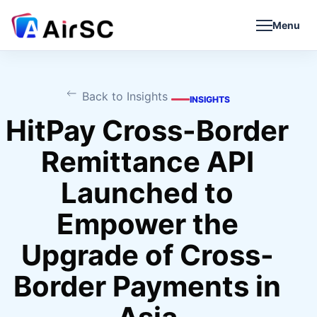
Menu
Back to Insights
INSIGHTS
HitPay Cross-Border
Remittance API
Launched to
Empower the
Upgrade of Cross-
Border Payments in