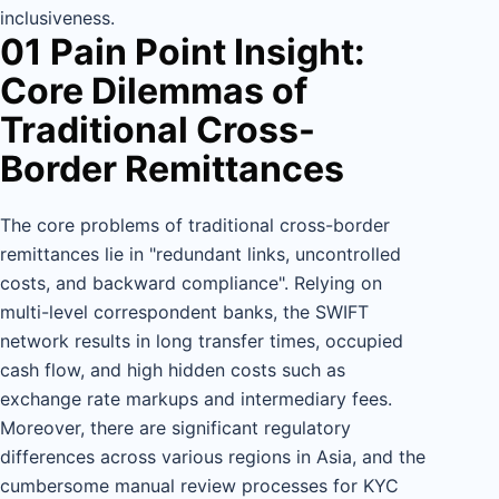
inclusiveness.
01 Pain Point Insight:
Core Dilemmas of
Traditional Cross-
Border Remittances
The core problems of traditional cross-border
remittances lie in "redundant links, uncontrolled
costs, and backward compliance". Relying on
multi-level correspondent banks, the SWIFT
network results in long transfer times, occupied
cash flow, and high hidden costs such as
exchange rate markups and intermediary fees.
Moreover, there are significant regulatory
differences across various regions in Asia, and the
cumbersome manual review processes for KYC