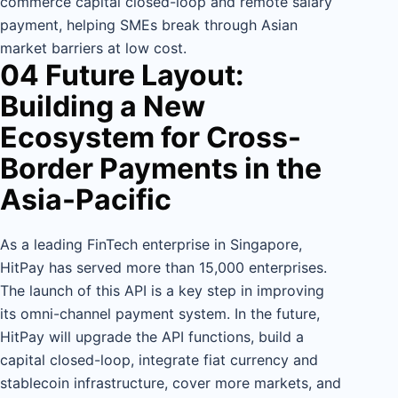
commerce capital closed-loop and remote salary
payment, helping SMEs break through Asian
market barriers at low cost.
04 Future Layout:
Building a New
Ecosystem for Cross-
Border Payments in the
Asia-Pacific
As a leading FinTech enterprise in Singapore,
HitPay has served more than 15,000 enterprises.
The launch of this API is a key step in improving
its omni-channel payment system. In the future,
HitPay will upgrade the API functions, build a
capital closed-loop, integrate fiat currency and
stablecoin infrastructure, cover more markets, and