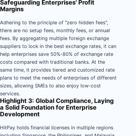
Safeguarding Enterprises' Profit
Margins
Adhering to the principle of "zero hidden fees",
there are no setup fees, monthly fees, or annual
fees. By aggregating multiple foreign exchange
suppliers to lock in the best exchange rates, it can
help enterprises save 50%-80% of exchange rate
costs compared with traditional banks. At the
same time, it provides tiered and customized rate
plans to meet the needs of enterprises of different
sizes, allowing SMEs to also enjoy low-cost
services.
Highlight 3: Global Compliance, Laying
a Solid Foundation for Enterprise
Development
HitPay holds financial licenses in multiple regions
including Singapore, the Philippines, and Malaysia,