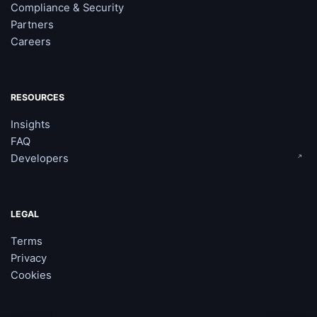
Compliance & Security
Partners
Careers
RESOURCES
Insights
FAQ
Developers
LEGAL
Terms
Privacy
Cookies