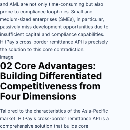
and AML are not only time-consuming but also
prone to compliance loopholes. Small and
medium-sized enterprises (SMEs), in particular,
passively miss development opportunities due to
insufficient capital and compliance capabilities.
HitPay's cross-border remittance API is precisely
the solution to this core contradiction.
Image
02 Core Advantages:
Building Differentiated
Competitiveness from
Four Dimensions
Tailored to the characteristics of the Asia-Pacific
market, HitPay's cross-border remittance API is a
comprehensive solution that builds core