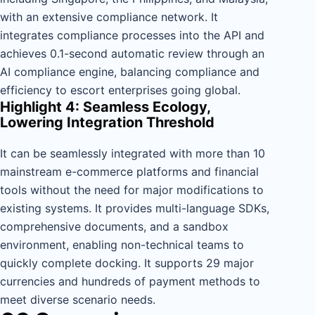
with an extensive compliance network. It
integrates compliance processes into the API and
achieves 0.1-second automatic review through an
AI compliance engine, balancing compliance and
efficiency to escort enterprises going global.
Highlight 4: Seamless Ecology,
Lowering Integration Threshold
It can be seamlessly integrated with more than 10
mainstream e-commerce platforms and financial
tools without the need for major modifications to
existing systems. It provides multi-language SDKs,
comprehensive documents, and a sandbox
environment, enabling non-technical teams to
quickly complete docking. It supports 29 major
currencies and hundreds of payment methods to
meet diverse scenario needs.