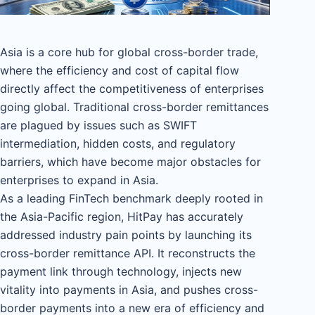
Asia is a core hub for global cross-border trade,
where the efficiency and cost of capital flow
directly affect the competitiveness of enterprises
going global. Traditional cross-border remittances
are plagued by issues such as SWIFT
intermediation, hidden costs, and regulatory
barriers, which have become major obstacles for
enterprises to expand in Asia.
As a leading FinTech benchmark deeply rooted in
the Asia-Pacific region, HitPay has accurately
addressed industry pain points by launching its
cross-border remittance API. It reconstructs the
payment link through technology, injects new
vitality into payments in Asia, and pushes cross-
border payments into a new era of efficiency and