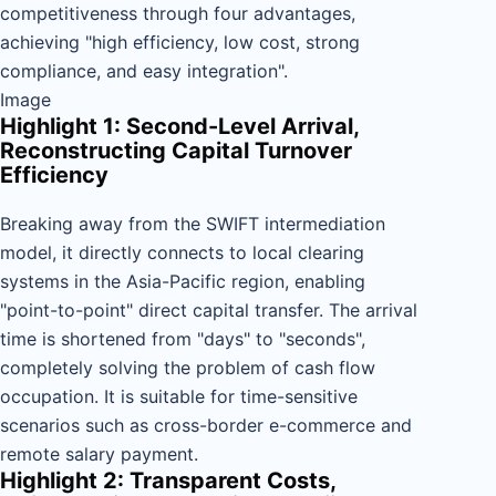
competitiveness through four advantages,
achieving "high efficiency, low cost, strong
compliance, and easy integration".
Image
Highlight 1: Second-Level Arrival,
Reconstructing Capital Turnover
Efficiency
Breaking away from the SWIFT intermediation
model, it directly connects to local clearing
systems in the Asia-Pacific region, enabling
"point-to-point" direct capital transfer. The arrival
time is shortened from "days" to "seconds",
completely solving the problem of cash flow
occupation. It is suitable for time-sensitive
scenarios such as cross-border e-commerce and
remote salary payment.
Highlight 2: Transparent Costs,