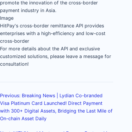
promote the innovation of the cross-border
payment industry in Asia.
Image
HitPay's cross-border remittance API provides
enterprises with a high-efficiency and low-cost
cross-border
For more details about the API and exclusive
customized solutions, please leave a message for
consultation!
Previous: Breaking News | Lydian Co-branded
Visa Platinum Card Launched! Direct Payment
with 300+ Digital Assets, Bridging the Last Mile of
On-chain Asset Daily