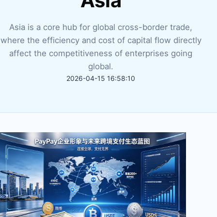
Asia
Asia is a core hub for global cross-border trade,
where the efficiency and cost of capital flow directly
affect the competitiveness of enterprises going
global.
2026-04-15 16:58:10