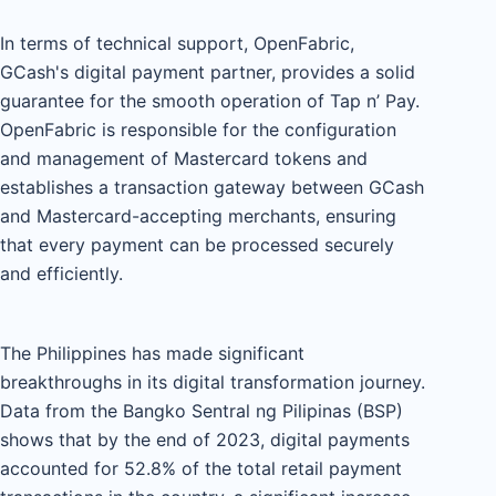
In terms of technical support, OpenFabric,
GCash's digital payment partner, provides a solid
guarantee for the smooth operation of Tap n’ Pay.
OpenFabric is responsible for the configuration
and management of Mastercard tokens and
establishes a transaction gateway between GCash
and Mastercard-accepting merchants, ensuring
that every payment can be processed securely
and efficiently.
The Philippines has made significant
breakthroughs in its digital transformation journey.
Data from the Bangko Sentral ng Pilipinas (BSP)
shows that by the end of 2023, digital payments
accounted for 52.8% of the total retail payment