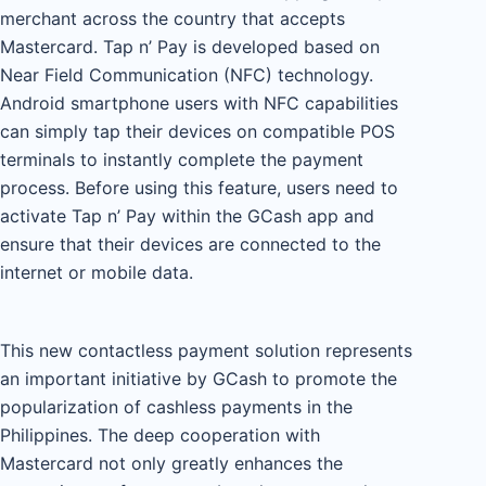
merchant across the country that accepts
Mastercard. Tap n’ Pay is developed based on
Near Field Communication (NFC) technology.
Android smartphone users with NFC capabilities
can simply tap their devices on compatible POS
terminals to instantly complete the payment
process. Before using this feature, users need to
activate Tap n’ Pay within the GCash app and
ensure that their devices are connected to the
internet or mobile data.
This new contactless payment solution represents
an important initiative by GCash to promote the
popularization of cashless payments in the
Philippines. The deep cooperation with
Mastercard not only greatly enhances the