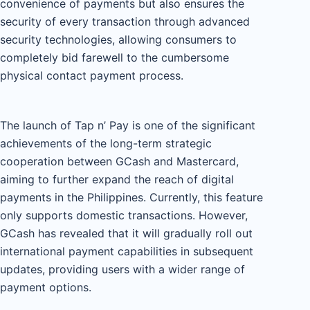
convenience of payments but also ensures the
security of every transaction through advanced
security technologies, allowing consumers to
completely bid farewell to the cumbersome
physical contact payment process.
The launch of Tap n’ Pay is one of the significant
achievements of the long-term strategic
cooperation between GCash and Mastercard,
aiming to further expand the reach of digital
payments in the Philippines. Currently, this feature
only supports domestic transactions. However,
GCash has revealed that it will gradually roll out
international payment capabilities in subsequent
updates, providing users with a wider range of
payment options.