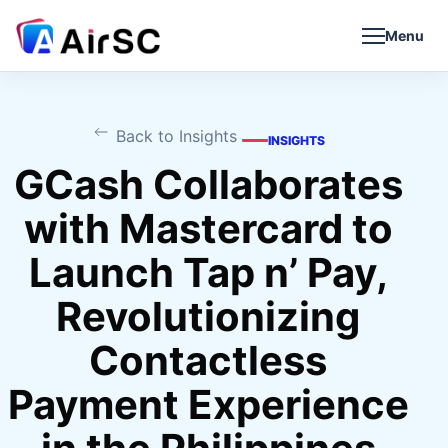
Menu
Back to Insights
INSIGHTS
GCash Collaborates
with Mastercard to
Launch Tap n’ Pay,
Revolutionizing
Contactless
Payment Experience