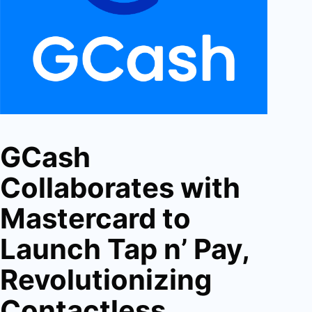
GCash
Collaborates with
Mastercard to
Launch Tap n’ Pay,
Revolutionizing
Contactless