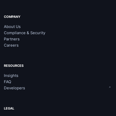
COMPANY
About Us
Compliance & Security
Partners
Careers
RESOURCES
Insights
FAQ
Developers
LEGAL