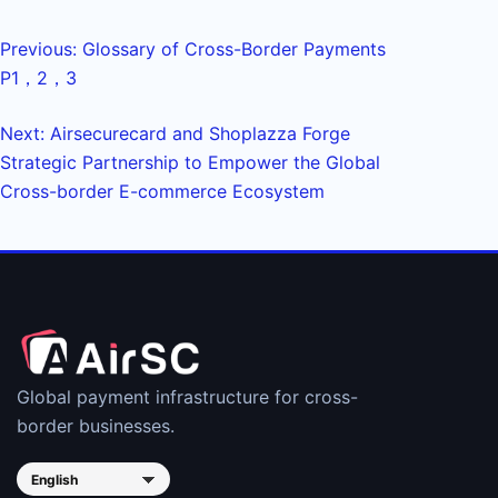
Previous: Glossary of Cross-Border Payments
P1，2，3
Next: Airsecurecard and Shoplazza Forge
Strategic Partnership to Empower the Global
Cross-border E-commerce Ecosystem
Global payment infrastructure for cross-
border businesses.