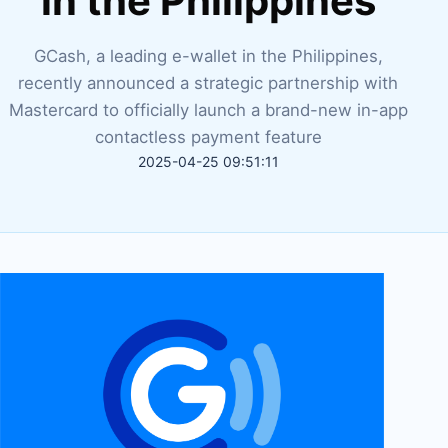
in the Philippines
GCash, a leading e-wallet in the Philippines,
recently announced a strategic partnership with
Mastercard to officially launch a brand-new in-app
contactless payment feature
2025-04-25 09:51:11