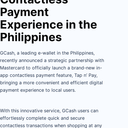
Payment
Experience in the
Philippines
GCash, a leading e-wallet in the Philippines,
recently announced a strategic partnership with
Mastercard to officially launch a brand-new in-
app contactless payment feature, Tap n’ Pay,
bringing a more convenient and efficient digital
payment experience to local users.
With this innovative service, GCash users can
effortlessly complete quick and secure
contactless transactions when shopping at any