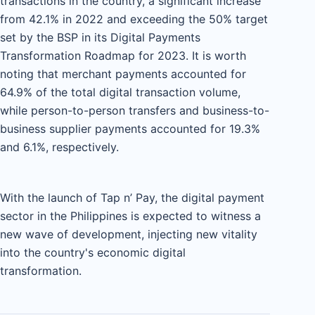
transactions in the country, a significant increase
from 42.1% in 2022 and exceeding the 50% target
set by the BSP in its Digital Payments
Transformation Roadmap for 2023. It is worth
noting that merchant payments accounted for
64.9% of the total digital transaction volume,
while person-to-person transfers and business-to-
business supplier payments accounted for 19.3%
and 6.1%, respectively.
With the launch of Tap n’ Pay, the digital payment
sector in the Philippines is expected to witness a
new wave of development, injecting new vitality
into the country's economic digital
transformation.