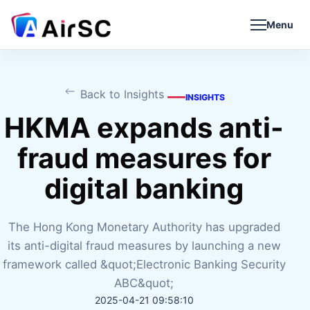
Menu
Back to Insights
INSIGHTS
HKMA expands anti-
fraud measures for
digital banking
The Hong Kong Monetary Authority has upgraded
its anti-digital fraud measures by launching a new
framework called &quot;Electronic Banking Security
ABC&quot;
2025-04-21 09:58:10