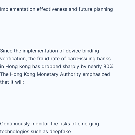
Implementation effectiveness and future planning
Since the implementation of device binding
verification, the fraud rate of card-issuing banks
in Hong Kong has dropped sharply by nearly 80%.
The Hong Kong Monetary Authority emphasized
that it will:
Continuously monitor the risks of emerging
technologies such as deepfake