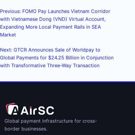
Previous: FOMO Pay Launches Vietnam Corridor
with Vietnamese Dong (VND) Virtual Account,
Expanding More Local Payment Rails in SEA
Market
Next: GTCR Announces Sale of Worldpay to
Global Payments for $24.25 Billion in Conjunction
with Transformative Three-Way Transaction
Global payment infrastructure for cross-
border businesses.