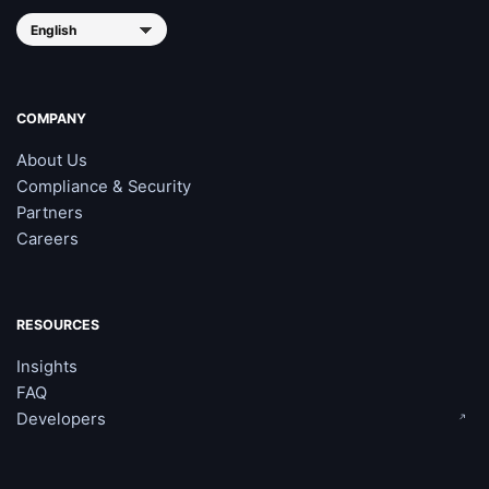
COMPANY
About Us
Compliance & Security
Partners
Careers
RESOURCES
Insights
FAQ
Developers