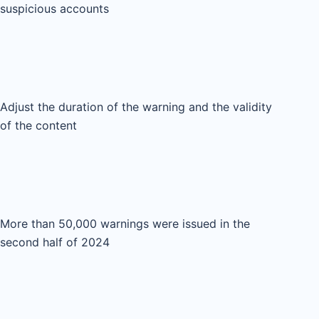
suspicious accounts
Adjust the duration of the warning and the validity
of the content
More than 50,000 warnings were issued in the
second half of 2024