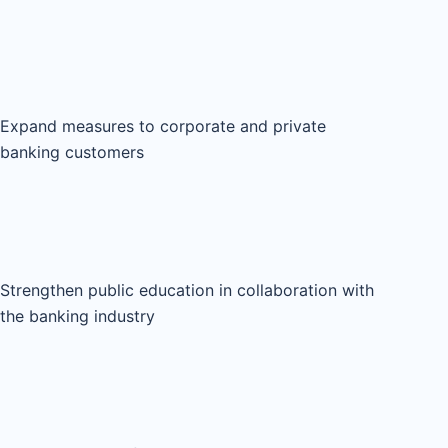
Expand measures to corporate and private
banking customers
Strengthen public education in collaboration with
the banking industry