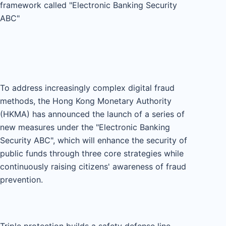
framework called "Electronic Banking Security
ABC"
To address increasingly complex digital fraud
methods, the Hong Kong Monetary Authority
(HKMA) has announced the launch of a series of
new measures under the "Electronic Banking
Security ABC", which will enhance the security of
public funds through three core strategies while
continuously raising citizens' awareness of fraud
prevention.
Triple protection builds a safety defense line