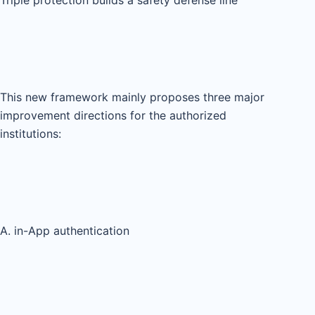
This new framework mainly proposes three major
improvement directions for the authorized
institutions:
A. in-App authentication