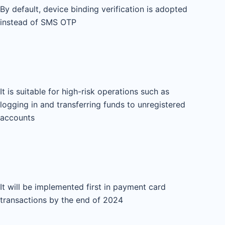
By default, device binding verification is adopted
instead of SMS OTP
It is suitable for high-risk operations such as
logging in and transferring funds to unregistered
accounts
It will be implemented first in payment card
transactions by the end of 2024