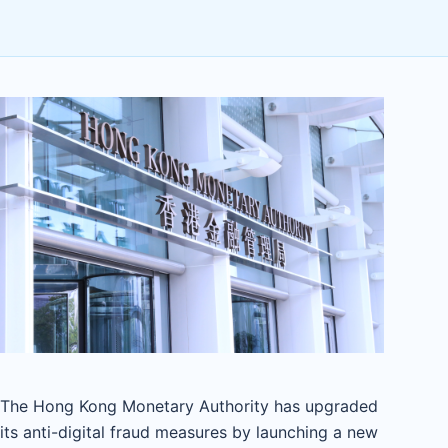
The Hong Kong Monetary Authority has upgraded
its anti-digital fraud measures by launching a new