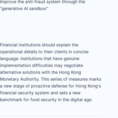
Improve the anti-fraud system through the
"generative AI sandbox"
Financial institutions should explain the
operational details to their clients in concise
language. Institutions that have genuine
implementation difficulties may negotiate
alternative solutions with the Hong Kong
Monetary Authority. This series of measures marks
a new stage of proactive defense for Hong Kong's
financial security system and sets a new
benchmark for fund security in the digital age.