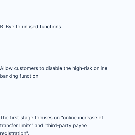
B. Bye to unused functions
Allow customers to disable the high-risk online
banking function
The first stage focuses on "online increase of
transfer limits" and "third-party payee
registration".