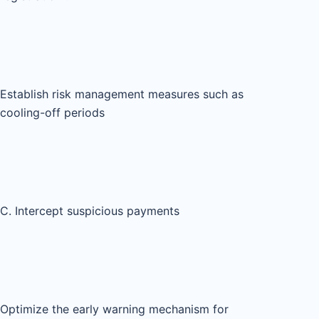
Establish risk management measures such as
cooling-off periods
C. Intercept suspicious payments
Optimize the early warning mechanism for