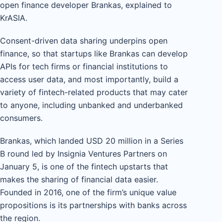
open finance developer Brankas, explained to
KrASIA.
Consent-driven data sharing underpins open
finance, so that startups like Brankas can develop
APIs for tech firms or financial institutions to
access user data, and most importantly, build a
variety of fintech-related products that may cater
to anyone, including unbanked and underbanked
consumers.
Brankas, which landed USD 20 million in a Series
B round led by Insignia Ventures Partners on
January 5, is one of the fintech upstarts that
makes the sharing of financial data easier.
Founded in 2016, one of the firm’s unique value
propositions is its partnerships with banks across
the region.