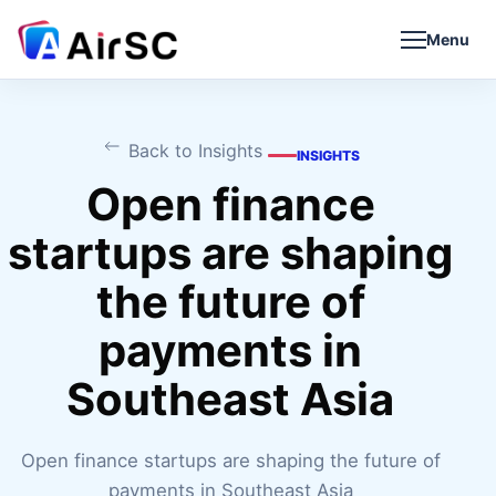
Menu
Back to Insights
INSIGHTS
Open finance
startups are shaping
the future of
payments in
Southeast Asia
Open finance startups are shaping the future of
payments in Southeast Asia