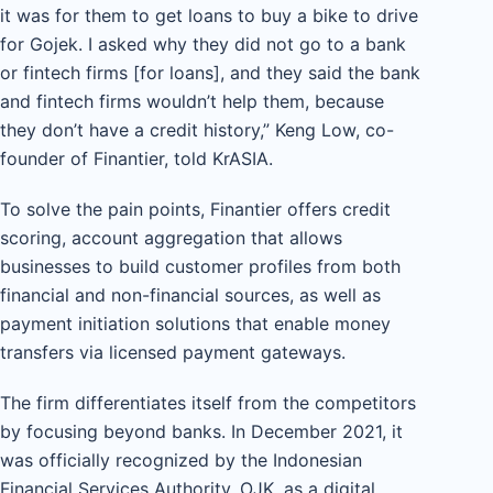
it was for them to get loans to buy a bike to drive
for Gojek. I asked why they did not go to a bank
or fintech firms [for loans], and they said the bank
and fintech firms wouldn’t help them, because
they don’t have a credit history,” Keng Low, co-
founder of Finantier, told KrASIA.
To solve the pain points, Finantier offers credit
scoring, account aggregation that allows
businesses to build customer profiles from both
financial and non-financial sources, as well as
payment initiation solutions that enable money
transfers via licensed payment gateways.
The firm differentiates itself from the competitors
by focusing beyond banks. In December 2021, it
was officially recognized by the Indonesian
Financial Services Authority, OJK, as a digital