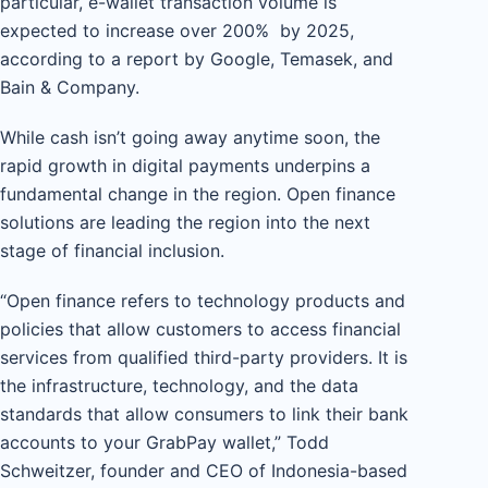
particular, e-wallet transaction volume is
expected to increase over 200% by 2025,
according to a report by Google, Temasek, and
Bain & Company.
While cash isn’t going away anytime soon, the
rapid growth in digital payments underpins a
fundamental change in the region. Open finance
solutions are leading the region into the next
stage of financial inclusion.
“Open finance refers to technology products and
policies that allow customers to access financial
services from qualified third-party providers. It is
the infrastructure, technology, and the data
standards that allow consumers to link their bank
accounts to your GrabPay wallet,” Todd
Schweitzer, founder and CEO of Indonesia-based