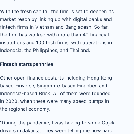
With the fresh capital, the firm is set to deepen its
market reach by linking up with digital banks and
fintech firms in Vietnam and Bangladesh. So far,
the firm has worked with more than 40 financial
institutions and 100 tech firms, with operations in
Indonesia, the Philippines, and Thailand.
Fintech startups thrive
Other open finance upstarts including Hong Kong-
based Finverse, Singapore-based Finantier, and
Indonesia-based Brick. All of them were founded
in 2020, when there were many speed bumps in
the regional economy.
“During the pandemic, I was talking to some Gojek
drivers in Jakarta. They were telling me how hard