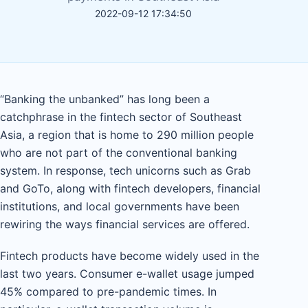
2022-09-12 17:34:50
“Banking the unbanked” has long been a
catchphrase in the fintech sector of Southeast
Asia, a region that is home to 290 million people
who are not part of the conventional banking
system. In response, tech unicorns such as Grab
and GoTo, along with fintech developers, financial
institutions, and local governments have been
rewiring the ways financial services are offered.
Fintech products have become widely used in the
last two years. Consumer e-wallet usage jumped
45% compared to pre-pandemic times. In