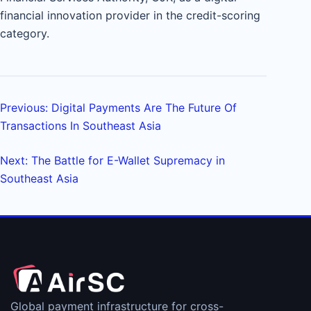
financial innovation provider in the credit-scoring
category.
Previous: Digital Payments Are The Future Of
Transactions In Southeast Asia
Next: The Battle for E-Wallet Supremacy in
Southeast Asia
Global payment infrastructure for cross-