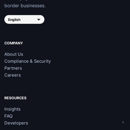
border businesses.
COMPANY
About Us
Compliance & Security
Partners
Careers
RESOURCES
Insights
FAQ
Developers