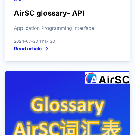
AirSC glossary- API
Application Programming Interface
2024-07-30 11:17:30
Read article