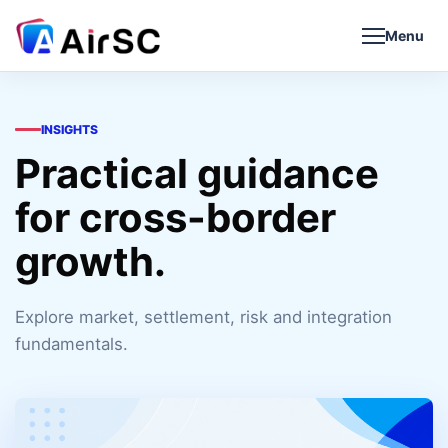
Menu
INSIGHTS
Practical guidance
for cross-border
growth.
Explore market, settlement, risk and integration
fundamentals.