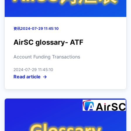
资讯
2024-07-29 11:45:10
AirSC glossary- ATF
Account Funding Transactions
2024-07-29 11:45:10
Read article