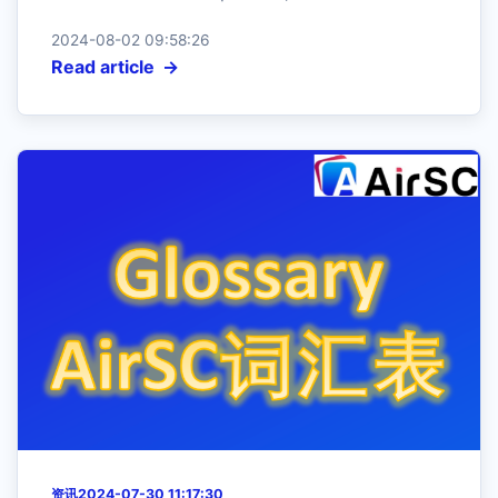
2024-08-02 09:58:26
Read article
资讯
2024-07-30 11:17:30