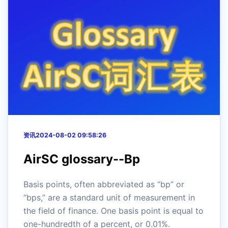
资讯
2024-08-02 09:58:26
AirSC glossary--Bp
Basis points, often abbreviated as “bp” or
“bps,” are a standard unit of measurement in
the field of finance. One basis point is equal to
one-hundredth of a percent, or 0.01%.