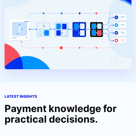
LATEST INSIGHTS
Payment knowledge for
practical decisions.