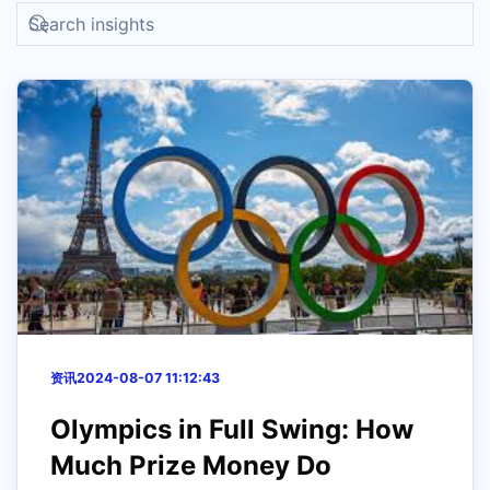
资讯
2024-08-07 11:12:43
Olympics in Full Swing: How
Much Prize Money Do