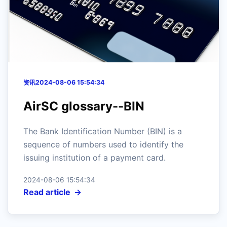
资讯
2024-08-06 15:54:34
AirSC glossary--BIN
The Bank Identification Number (BIN) is a
sequence of numbers used to identify the
issuing institution of a payment card.
2024-08-06 15:54:34
Read article