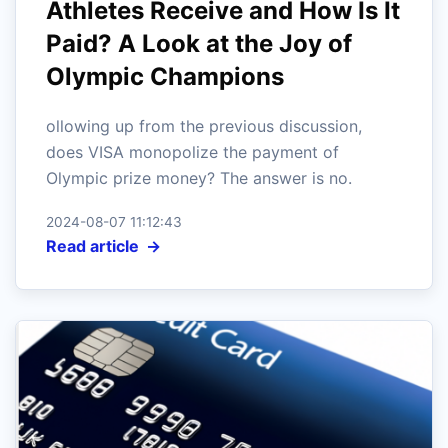
Athletes Receive and How Is It
Paid? A Look at the Joy of
Olympic Champions
ollowing up from the previous discussion,
does VISA monopolize the payment of
Olympic prize money? The answer is no.
2024-08-07 11:12:43
Read article