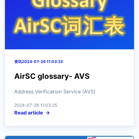
资讯
2024-07-26 11:03:25
AirSC glossary- AVS
Address Verification Service (AVS)
2024-07-26 11:03:25
Read article